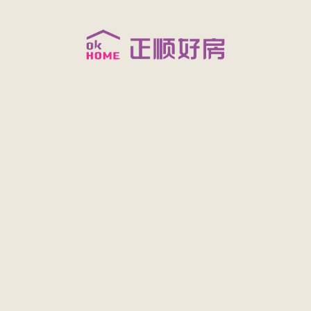
FATAL ERROR:
/Data/upload/think720/202009/971435757/xml/202009/119590.xml?t=